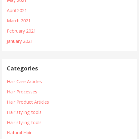
May 2021
April 2021
March 2021
February 2021
January 2021
Categories
Hair Care Articles
Hair Processes
Hair Product Articles
Hair styling tools
Hair styling tools
Natural Hair