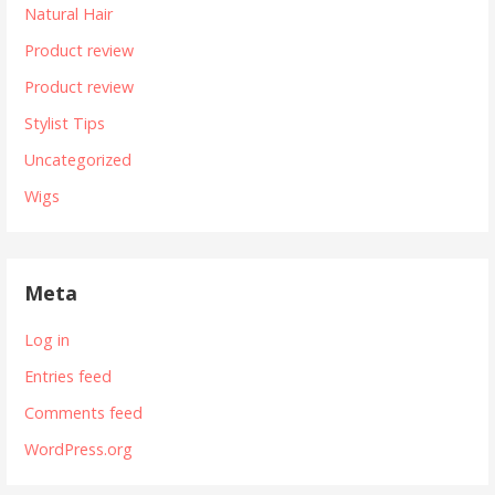
Natural Hair
Product review
Product review
Stylist Tips
Uncategorized
Wigs
Meta
Log in
Entries feed
Comments feed
WordPress.org