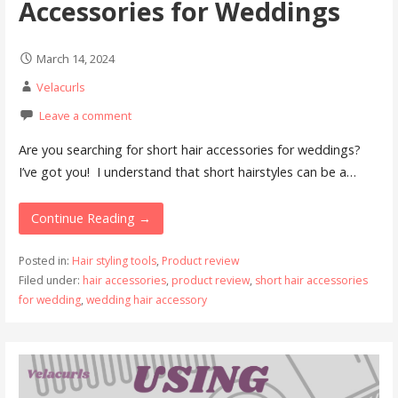
Accessories for Weddings
March 14, 2024
Velacurls
Leave a comment
Are you searching for short hair accessories for weddings?
I’ve got you! I understand that short hairstyles can be a…
Continue Reading →
Posted in:
Hair styling tools
,
Product review
Filed under:
hair accessories
,
product review
,
short hair accessories
for wedding
,
wedding hair accessory