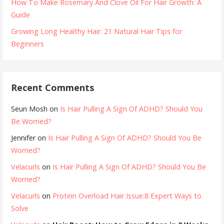
How To Make Rosemary And Clove Oil For Hair Growth: A
Guide
Growing Long Healthy Hair: 21 Natural Hair Tips for
Beginners
Recent Comments
Seun Mosh
on
Is Hair Pulling A Sign Of ADHD? Should You
Be Worried?
Jennifer
on
Is Hair Pulling A Sign Of ADHD? Should You Be
Worried?
Velacurls
on
Is Hair Pulling A Sign Of ADHD? Should You Be
Worried?
Velacurls
on
Protein Overload Hair Issue:8 Expert Ways to
Solve