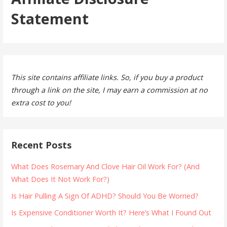
Statement
This site contains affiliate links. So, if you buy a product
through a link on the site, I may earn a commission at no
extra cost to you!
Recent Posts
What Does Rosemary And Clove Hair Oil Work For? (And
What Does It Not Work For?)
Is Hair Pulling A Sign Of ADHD? Should You Be Worried?
Is Expensive Conditioner Worth It? Here’s What I Found Out