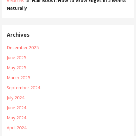
Velacurls
on
Hair Boost: How to Grow Edges in 2 Weeks
Naturally
Archives
December 2025
June 2025
May 2025
March 2025
September 2024
July 2024
June 2024
May 2024
April 2024