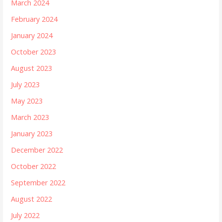
March 2024
February 2024
January 2024
October 2023
August 2023
July 2023
May 2023
March 2023
January 2023
December 2022
October 2022
September 2022
August 2022
July 2022