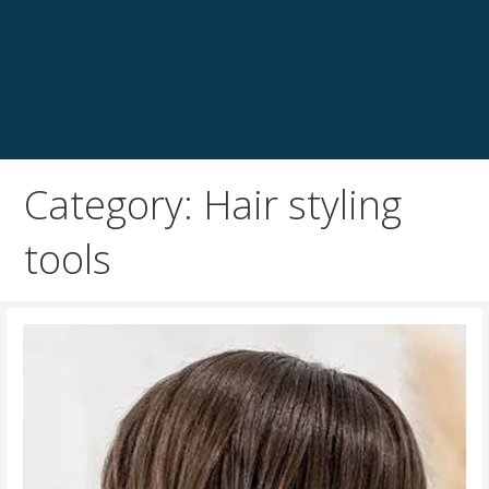
Category: Hair styling
tools