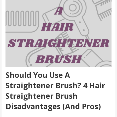
Should You Use A
Straightener Brush? 4 Hair
Straightener Brush
Disadvantages (And Pros
)