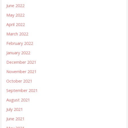
June 2022
May 2022
April 2022
March 2022
February 2022
January 2022
December 2021
November 2021
October 2021
September 2021
August 2021
July 2021
June 2021