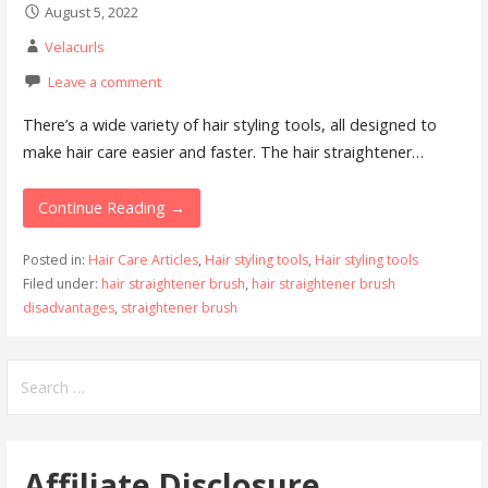
August 5, 2022
Velacurls
Leave a comment
There’s a wide variety of hair styling tools, all designed to
make hair care easier and faster. The hair straightener…
Continue Reading →
Posted in:
Hair Care Articles
,
Hair styling tools
,
Hair styling tools
Filed under:
hair straightener brush
,
hair straightener brush
disadvantages
,
straightener brush
Search
for:
Affiliate Disclosure