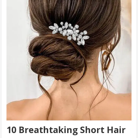
10 Breathtaking Short Hair