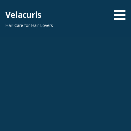
Skip
to
Velacurls
content
Hair Care for Hair Lovers