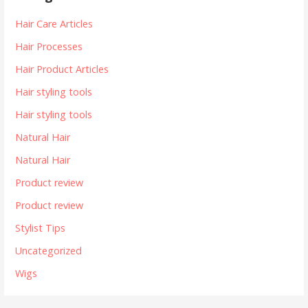
Hair Care Articles
Hair Processes
Hair Product Articles
Hair styling tools
Hair styling tools
Natural Hair
Natural Hair
Product review
Product review
Stylist Tips
Uncategorized
Wigs