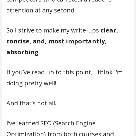
attention at any second.
So I strive to make my write-ups
clear,
concise, and, most importantly,
absorbing
.
If you’ve read up to this point, I think I’m
doing pretty well!
And that’s not all.
I’ve learned SEO (Search Engine
Optimization) from both courses and