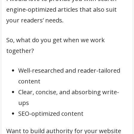
engine-optimized articles that also suit
your readers’ needs.
So, what do you get when we work
together?
Well-researched and reader-tailored
content
Clear, concise, and absorbing write-
ups
SEO-optimized content
Want to build authority for your website