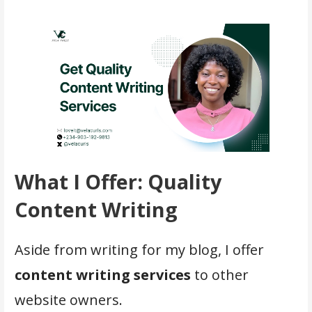
What I Offer: Quality
Content Writing
Aside from writing for my blog, I offer
content writing services
to other
website owners.