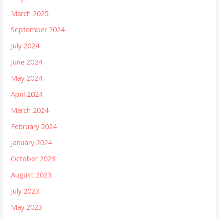
March 2025
September 2024
July 2024
June 2024
May 2024
April 2024
March 2024
February 2024
January 2024
October 2023
August 2023
July 2023
May 2023