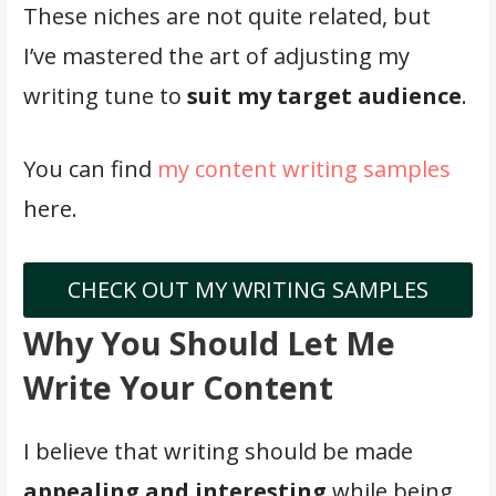
These niches are not quite related, but
I’ve mastered the art of adjusting my
writing tune to
suit my target audience
.
You can find
my content writing samples
here.
CHECK OUT MY WRITING SAMPLES
Why You Should Let Me
Write Your Content
I believe that writing should be made
appealing and interesting
while being