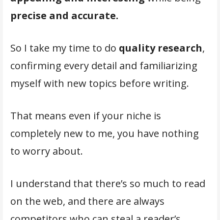
precise and accurate.
So I take my time to do
quality research
,
confirming every detail and familiarizing
myself with new topics before writing.
That means even if your niche is
completely new to me, you have nothing
to worry about.
I understand that there’s so much to read
on the web, and there are always
competitors who can steal a reader’s