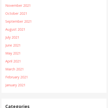
November 2021
October 2021
September 2021
August 2021
July 2021
June 2021
May 2021
April 2021
March 2021
February 2021
January 2021
Categories