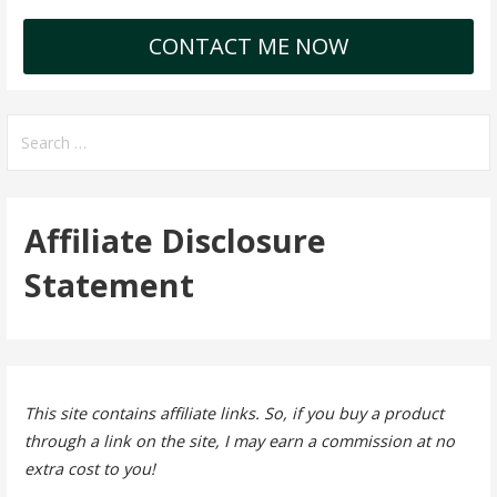
CONTACT ME NOW
Search
for:
Affiliate Disclosure
Statement
This site contains affiliate links. So, if you buy a product
through a link on the site, I may earn a commission at no
extra cost to you!