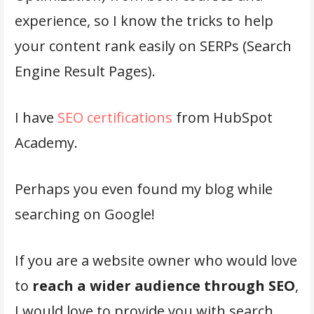
experience, so I know the tricks to help
your content rank easily on SERPs (Search
Engine Result Pages).
I have
SEO certifications
from HubSpot
Academy.
Perhaps you even found my blog while
searching on Google!
If you are a website owner who would love
to
reach a wider audience through SEO
,
I would love to provide you with search