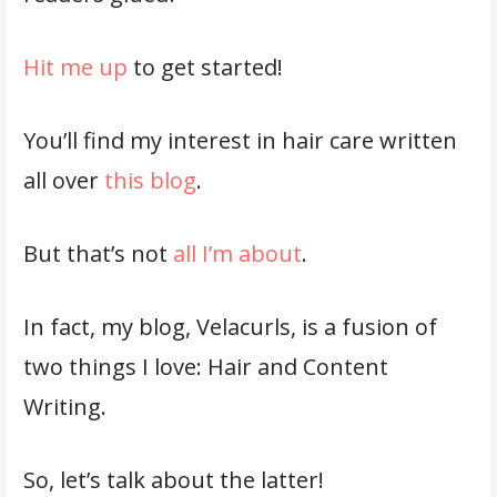
Hit me up
to get started!
You’ll find my interest in hair care written
all over
this blog
.
But that’s not
all I’m about
.
In fact, my blog, Velacurls, is a fusion of
two things I love: Hair and Content
Writing.
So, let’s talk about the latter!