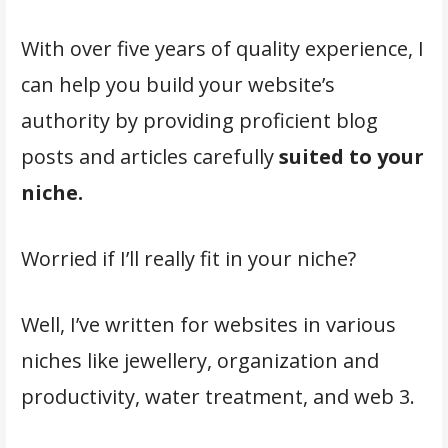
With over five years of quality experience, I
can help you build your website’s
authority by providing proficient blog
posts and articles carefully
suited to your
niche.
Worried if I’ll really fit in your niche?
Well, I’ve written for websites in various
niches like jewellery, organization and
productivity, water treatment, and web 3.