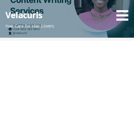
Skip
to
Velacurls
content
Hair Care for Hair Lovers