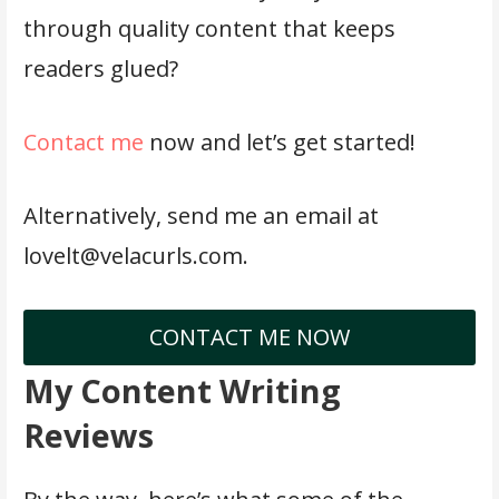
through quality content that keeps
readers glued?
Contact me
now and let’s get started!
Alternatively, send me an email at
lovelt@velacurls.com.
CONTACT ME NOW
My Content Writing
Reviews