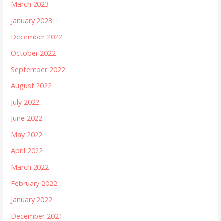
March 2023
January 2023
December 2022
October 2022
September 2022
August 2022
July 2022
June 2022
May 2022
April 2022
March 2022
February 2022
January 2022
December 2021