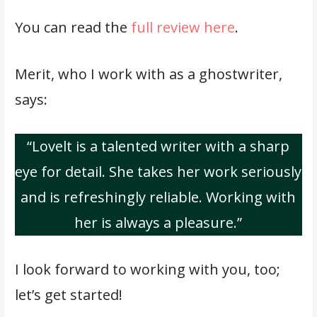
You can read the
full review here
.
Merit, who I work with as a ghostwriter,
says:
“Lovelt is a talented writer with a sharp
eye for detail. She takes her work seriously
and is refreshingly reliable. Working with
her is always a pleasure.”
I look forward to working with you, too;
let’s get started!