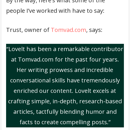
By the way, here’s what some of the
people I’ve worked with have to say:
Trust, owner of
Tomvad.com
, says:
“Lovelt has been a remarkable contributor
at Tomvad.com for the past four years.
Her writing prowess and incredible
conversational skills have tremendously
enriched our content. Lovelt excels at
crafting simple, in-depth, research-based
articles, tactfully blending humor and
facts to create compelling posts.”