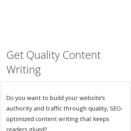
Get Quality Content
Writing
Do you want to build your website’s
authority and traffic through quality, SEO-
optimized content writing that keeps
readers glued?