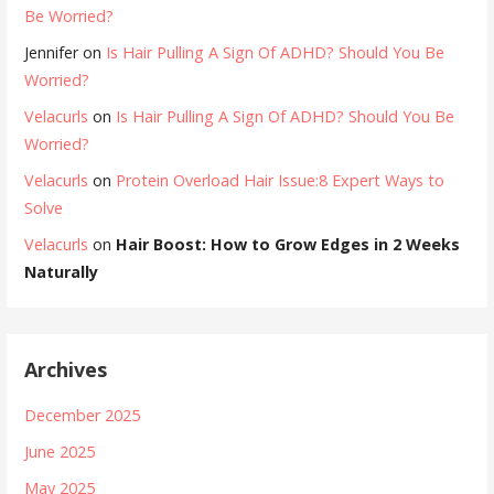
Be Worried?
Jennifer
on
Is Hair Pulling A Sign Of ADHD? Should You Be
Worried?
Velacurls
on
Is Hair Pulling A Sign Of ADHD? Should You Be
Worried?
Velacurls
on
Protein Overload Hair Issue:8 Expert Ways to
Solve
Velacurls
on
Hair Boost: How to Grow Edges in 2 Weeks
Naturally
Archives
December 2025
June 2025
May 2025