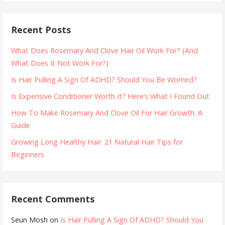
Recent Posts
What Does Rosemary And Clove Hair Oil Work For? (And
What Does It Not Work For?)
Is Hair Pulling A Sign Of ADHD? Should You Be Worried?
Is Expensive Conditioner Worth It? Here’s What I Found Out
How To Make Rosemary And Clove Oil For Hair Growth: A
Guide
Growing Long Healthy Hair: 21 Natural Hair Tips for
Beginners
Recent Comments
Seun Mosh
on
Is Hair Pulling A Sign Of ADHD? Should You