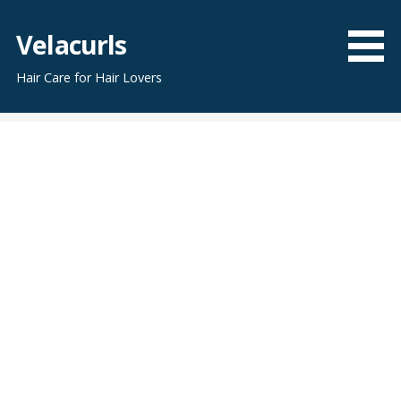
Skip
to
Velacurls
content
Hair Care for Hair Lovers