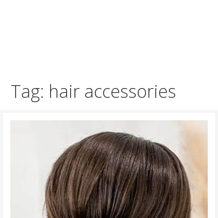
Tag: hair accessories