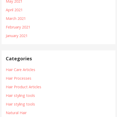
May 2021
April 2021
March 2021
February 2021
January 2021
Categories
Hair Care Articles
Hair Processes
Hair Product Articles
Hair styling tools
Hair styling tools
Natural Hair