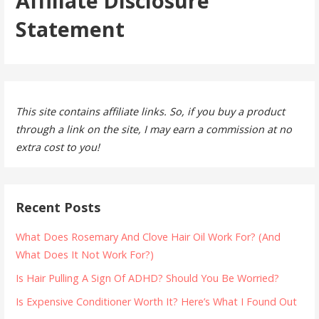
Affiliate Disclosure
Statement
This site contains affiliate links. So, if you buy a product
through a link on the site, I may earn a commission at no
extra cost to you!
Recent Posts
What Does Rosemary And Clove Hair Oil Work For? (And
What Does It Not Work For?)
Is Hair Pulling A Sign Of ADHD? Should You Be Worried?
Is Expensive Conditioner Worth It? Here’s What I Found Out