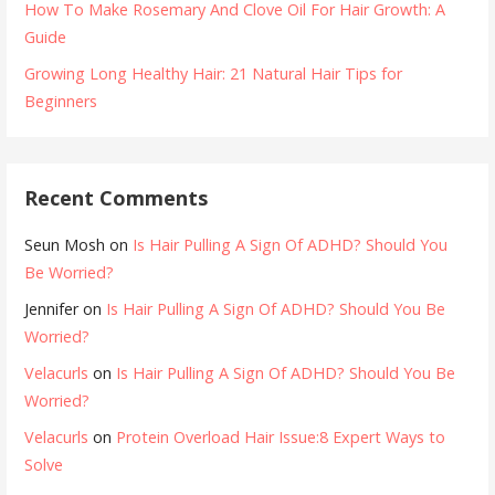
How To Make Rosemary And Clove Oil For Hair Growth: A
Guide
Growing Long Healthy Hair: 21 Natural Hair Tips for
Beginners
Recent Comments
Seun Mosh
on
Is Hair Pulling A Sign Of ADHD? Should You
Be Worried?
Jennifer
on
Is Hair Pulling A Sign Of ADHD? Should You Be
Worried?
Velacurls
on
Is Hair Pulling A Sign Of ADHD? Should You Be
Worried?
Velacurls
on
Protein Overload Hair Issue:8 Expert Ways to
Solve