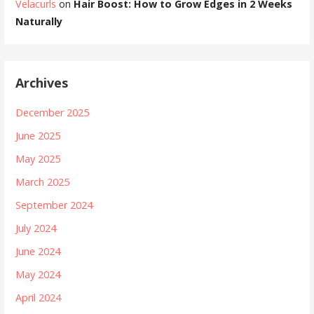
Velacurls
on
Hair Boost: How to Grow Edges in 2 Weeks
Naturally
Archives
December 2025
June 2025
May 2025
March 2025
September 2024
July 2024
June 2024
May 2024
April 2024