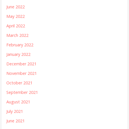
June 2022
May 2022
April 2022
March 2022
February 2022
January 2022
December 2021
November 2021
October 2021
September 2021
August 2021
July 2021
June 2021