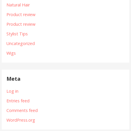
Natural Hair
Product review
Product review
Stylist Tips
Uncategorized
Wigs
Meta
Log in
Entries feed
Comments feed
WordPress.org