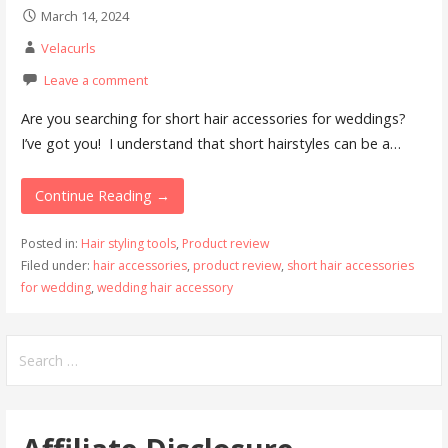
March 14, 2024
Velacurls
Leave a comment
Are you searching for short hair accessories for weddings?
I’ve got you! I understand that short hairstyles can be a…
Continue Reading →
Posted in:
Hair styling tools
,
Product review
Filed under:
hair accessories
,
product review
,
short hair accessories
for wedding
,
wedding hair accessory
Search
for: