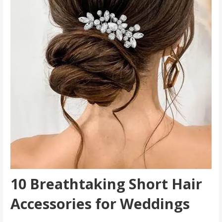
10 Breathtaking Short Hair
Accessories for Weddings