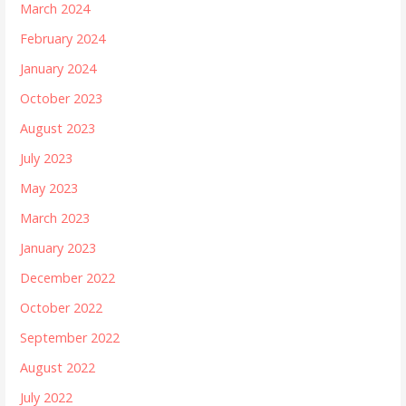
March 2024
February 2024
January 2024
October 2023
August 2023
July 2023
May 2023
March 2023
January 2023
December 2022
October 2022
September 2022
August 2022
July 2022