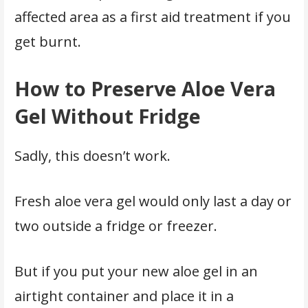
affected area as a first aid treatment if you
get burnt.
How to Preserve Aloe Vera
Gel Without Fridge
Sadly, this doesn’t work.
Fresh aloe vera gel would only last a day or
two outside a fridge or freezer.
But if you put your new aloe gel in an
airtight container and place it in a