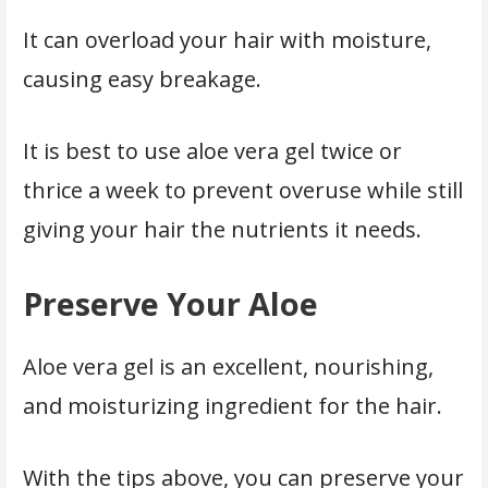
It can overload your hair with moisture,
causing easy breakage.
It is best to use aloe vera gel twice or
thrice a week to prevent overuse while still
giving your hair the nutrients it needs.
Preserve Your Aloe
Aloe vera gel is an excellent, nourishing,
and moisturizing ingredient for the hair.
With the tips above, you can preserve your