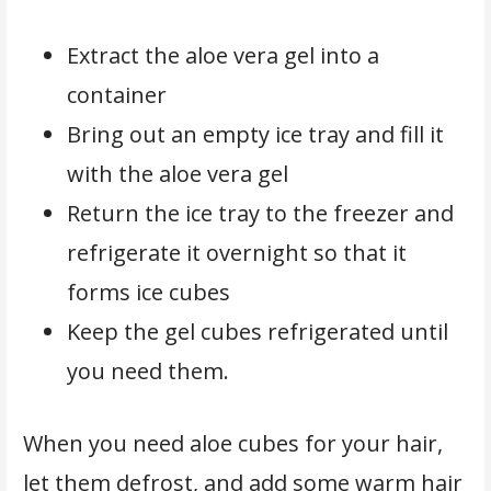
Extract the aloe vera gel into a
container
Bring out an empty ice tray and fill it
with the aloe vera gel
Return the ice tray to the freezer and
refrigerate it overnight so that it
forms ice cubes
Keep the gel cubes refrigerated until
you need them.
When you need aloe cubes for your hair,
let them defrost, and add some warm hair