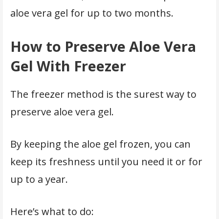
aloe vera gel for up to two months.
How to Preserve Aloe Vera
Gel With Freezer
The freezer method is the surest way to
preserve aloe vera gel.
By keeping the aloe gel frozen, you can
keep its freshness until you need it or for
up to a year.
Here’s what to do: