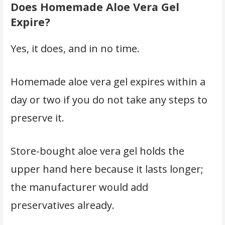
Does Homemade Aloe Vera Gel
Expire?
Yes, it does, and in no time.
Homemade aloe vera gel expires within a
day or two if you do not take any steps to
preserve it.
Store-bought aloe vera gel holds the
upper hand here because it lasts longer;
the manufacturer would add
preservatives already.