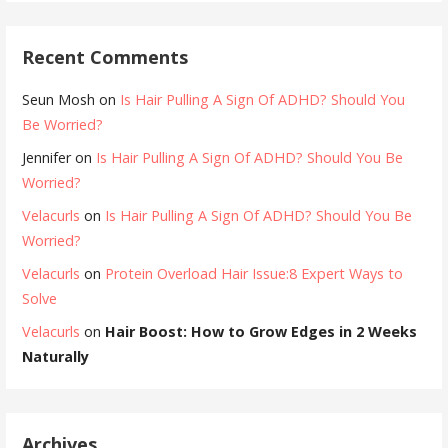
Recent Comments
Seun Mosh
on
Is Hair Pulling A Sign Of ADHD? Should You
Be Worried?
Jennifer
on
Is Hair Pulling A Sign Of ADHD? Should You Be
Worried?
Velacurls
on
Is Hair Pulling A Sign Of ADHD? Should You Be
Worried?
Velacurls
on
Protein Overload Hair Issue:8 Expert Ways to
Solve
Velacurls
on
Hair Boost: How to Grow Edges in 2 Weeks
Naturally
Archives