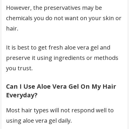
However, the preservatives may be
chemicals you do not want on your skin or
hair.
It is best to get fresh aloe vera gel and
preserve it using ingredients or methods
you trust.
Can I Use Aloe Vera Gel On My Hair
Everyday?
Most hair types will not respond well to
using aloe vera gel daily.