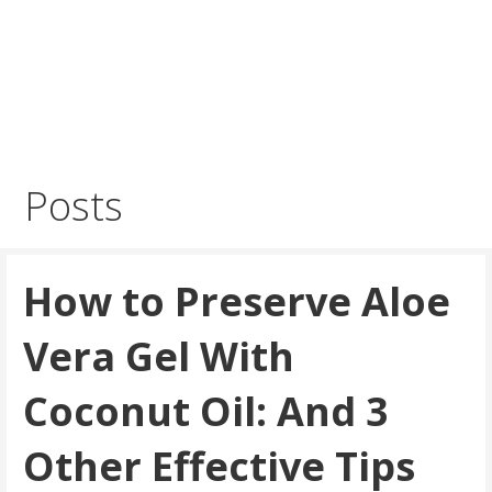
Posts
How to Preserve Aloe
Vera Gel With
Coconut Oil: And 3
Other Effective Tips