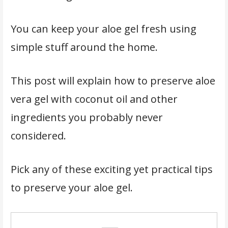
You can keep your aloe gel fresh using
simple stuff around the home.
This post will explain how to preserve aloe
vera gel with coconut oil and other
ingredients you probably never
considered.
Pick any of these exciting yet practical tips
to preserve your aloe gel.