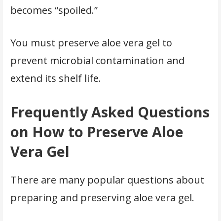
becomes “spoiled.”
You must preserve aloe vera gel to
prevent microbial contamination and
extend its shelf life.
Frequently Asked Questions
on How to Preserve Aloe
Vera Gel
There are many popular questions about
preparing and preserving aloe vera gel.