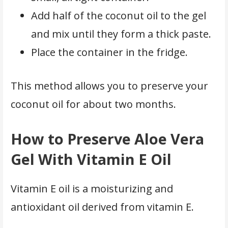
Add half of the coconut oil to the gel
and mix until they form a thick paste.
Place the container in the fridge.
This method allows you to preserve your
coconut oil for about two months.
How to Preserve Aloe Vera
Gel With Vitamin E Oil
Vitamin E oil is a moisturizing and
antioxidant oil derived from vitamin E.