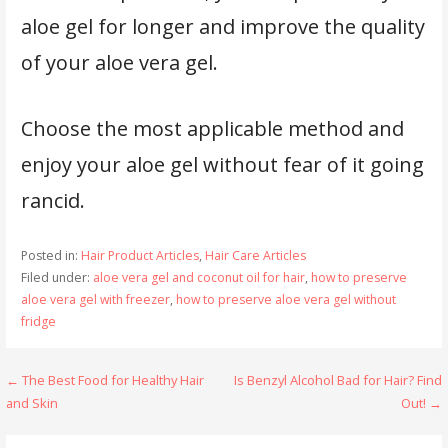
aloe gel for longer and improve the quality
of your aloe vera gel.
Choose the most applicable method and
enjoy your aloe gel without fear of it going
rancid.
Posted in:
Hair Product Articles
,
Hair Care Articles
Filed under:
aloe vera gel and coconut oil for hair
,
how to preserve
aloe vera gel with freezer
,
how to preserve aloe vera gel without
fridge
Post
← The Best Food for Healthy Hair
Is Benzyl Alcohol Bad for Hair? Find
and Skin
Out! →
navigation