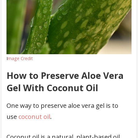
I
mage Credit
How to Preserve Aloe Vera
Gel With Coconut Oil
One way to preserve aloe vera gel is to
use
coconut oil
.
Coconut oil is a natural, plant-based oil