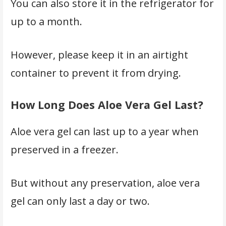
You can also store it in the refrigerator for
up to a month.
However, please keep it in an airtight
container to prevent it from drying.
How Long Does Aloe Vera Gel Last?
Aloe vera gel can last up to a year when
preserved in a freezer.
But without any preservation, aloe vera
gel can only last a day or two.