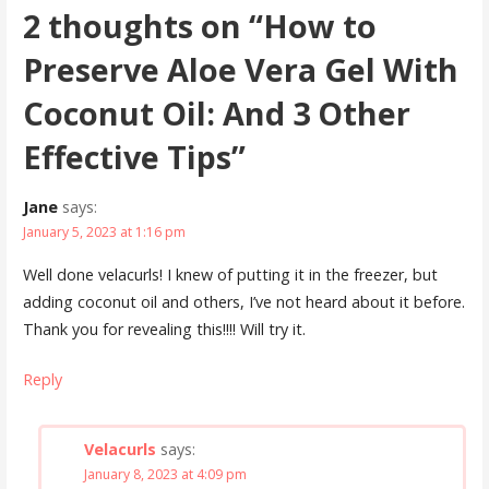
2 thoughts on
“How to
Preserve Aloe Vera Gel With
Coconut Oil: And 3 Other
Effective Tips”
Jane
says:
January 5, 2023 at 1:16 pm
Well done velacurls! I knew of putting it in the freezer, but
adding coconut oil and others, I’ve not heard about it before.
Thank you for revealing this!!!! Will try it.
Reply
Velacurls
says:
January 8, 2023 at 4:09 pm