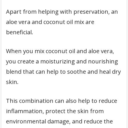
Apart from helping with preservation, an
aloe vera and coconut oil mix are
beneficial.
When you mix coconut oil and aloe vera,
you create a moisturizing and nourishing
blend that can help to soothe and heal dry
skin.
This combination can also help to reduce
inflammation, protect the skin from
environmental damage, and reduce the