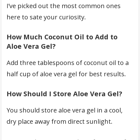
I’ve picked out the most common ones
here to sate your curiosity.
How Much Coconut Oil to Add to
Aloe Vera Gel?
Add three tablespoons of coconut oil to a
half cup of aloe vera gel for best results.
How Should I Store Aloe Vera Gel?
You should store aloe vera gel in a cool,
dry place away from direct sunlight.