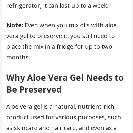
refrigerator, it can last up to a week.
Note:
Even when you mix oils with aloe
vera gel to preserve it, you still need to
place the mix in a fridge for up to two
months.
Why Aloe Vera Gel Needs to
Be Preserved
Aloe vera gel is a natural, nutrient-rich
product used for various purposes, such
as skincare and hair care, and even as a