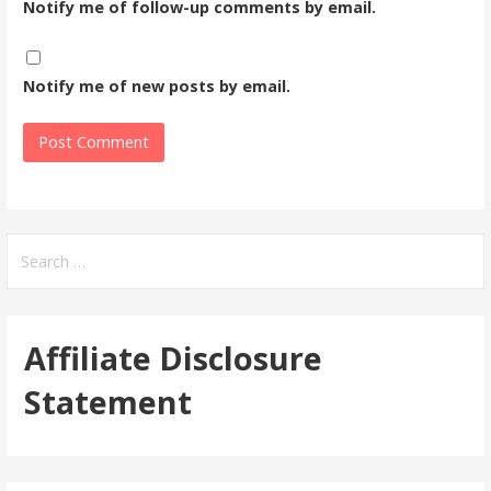
Notify me of follow-up comments by email.
Notify me of new posts by email.
Search
for:
Affiliate Disclosure
Statement