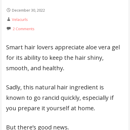
December 30, 2022
Velacurls
2 Comments
Smart hair lovers appreciate aloe vera gel
for its ability to keep the hair shiny,
smooth, and healthy.
Sadly, this natural hair ingredient is
known to go rancid quickly, especially if
you prepare it yourself at home.
But there’s good news.