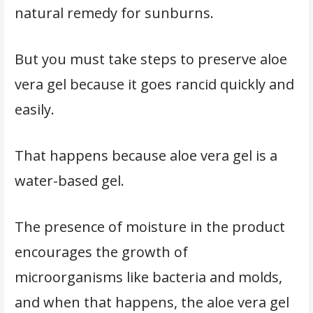
natural remedy for sunburns.
But you must take steps to preserve aloe
vera gel because it goes rancid quickly and
easily.
That happens because aloe vera gel is a
water-based gel.
The presence of moisture in the product
encourages the growth of
microorganisms like bacteria and molds,
and when that happens, the aloe vera gel