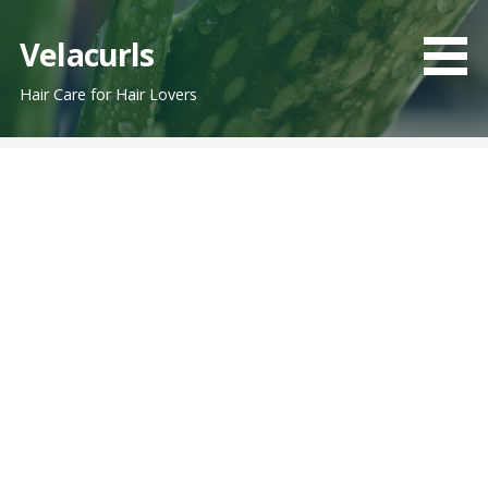
Skip
to
Velacurls
content
Hair Care for Hair Lovers