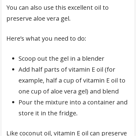
You can also use this excellent oil to
preserve aloe vera gel.
Here’s what you need to do:
Scoop out the gel in a blender
Add half parts of vitamin E oil (for
example, half a cup of vitamin E oil to
one cup of aloe vera gel) and blend
Pour the mixture into a container and
store it in the fridge.
Like coconut oil, vitamin E oil can preserve