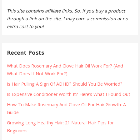
This site contains affiliate links. So, if you buy a product
through a link on the site, I may earn a commission at no
extra cost to you!
Recent Posts
What Does Rosemary And Clove Hair Oil Work For? (And
What Does It Not Work For?)
Is Hair Pulling A Sign Of ADHD? Should You Be Worried?
Is Expensive Conditioner Worth It? Here’s What I Found Out
How To Make Rosemary And Clove Oil For Hair Growth: A
Guide
Growing Long Healthy Hair: 21 Natural Hair Tips for
Beginners