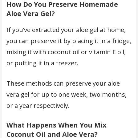
How Do You Preserve Homemade
Aloe Vera Gel?
If you’ve extracted your aloe gel at home,
you can preserve it by placing it in a fridge,
mixing it with coconut oil or vitamin E oil,
or putting it in a freezer.
These methods can preserve your aloe
vera gel for up to one week, two months,
or a year respectively.
What Happens When You Mix
Coconut Oil and Aloe Vera?