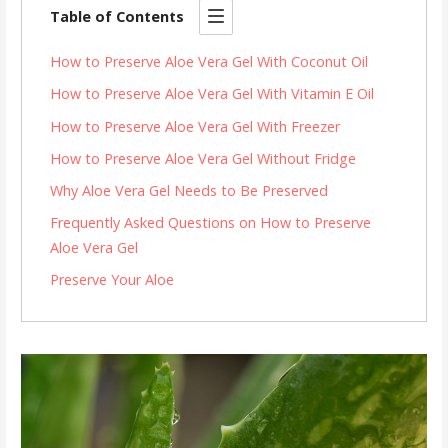
Table of Contents
How to Preserve Aloe Vera Gel With Coconut Oil
How to Preserve Aloe Vera Gel With Vitamin E Oil
How to Preserve Aloe Vera Gel With Freezer
How to Preserve Aloe Vera Gel Without Fridge
Why Aloe Vera Gel Needs to Be Preserved
Frequently Asked Questions on How to Preserve
Aloe Vera Gel
Preserve Your Aloe