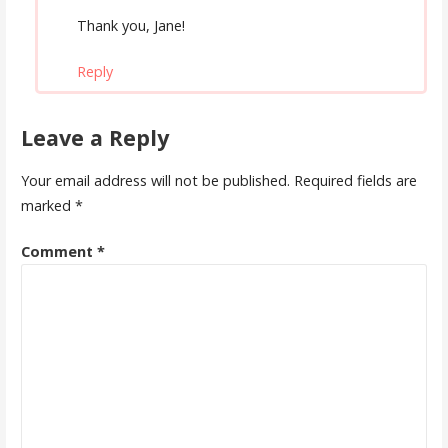
Thank you, Jane!
Reply
Leave a Reply
Your email address will not be published.
Required fields are
marked
*
Comment
*