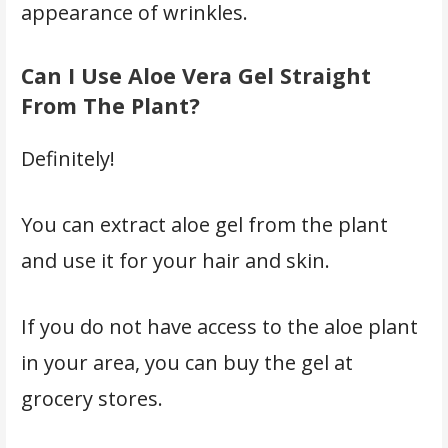
appearance of wrinkles.
Can I Use Aloe Vera Gel Straight
From The Plant?
Definitely!
You can extract aloe gel from the plant
and use it for your hair and skin.
If you do not have access to the aloe plant
in your area, you can buy the gel at
grocery stores.