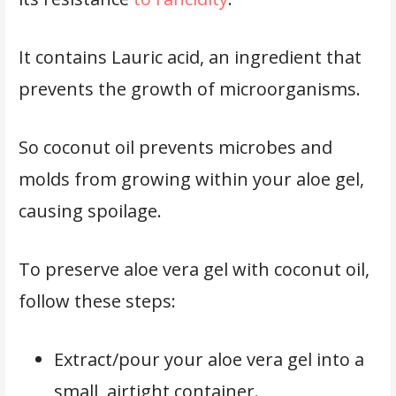
It contains Lauric acid, an ingredient that
prevents the growth of microorganisms.
So coconut oil prevents microbes and
molds from growing within your aloe gel,
causing spoilage.
To preserve aloe vera gel with coconut oil,
follow these steps:
Extract/pour your aloe vera gel into a
small, airtight container.