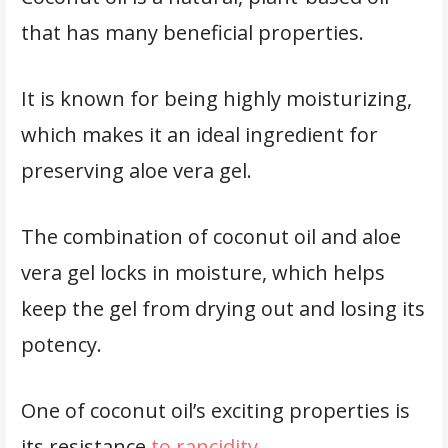
that has many beneficial properties.
It is known for being highly moisturizing,
which makes it an ideal ingredient for
preserving aloe vera gel.
The combination of coconut oil and aloe
vera gel locks in moisture, which helps
keep the gel from drying out and losing its
potency.
One of coconut oil’s exciting properties is
its resistance
to rancidity
.