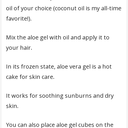
oil of your choice (coconut oil is my all-time
favorite!).
Mix the aloe gel with oil and apply it to
your hair.
In its frozen state, aloe vera gel is a hot
cake for skin care.
It works for soothing sunburns and dry
skin.
You can also place aloe gel cubes on the