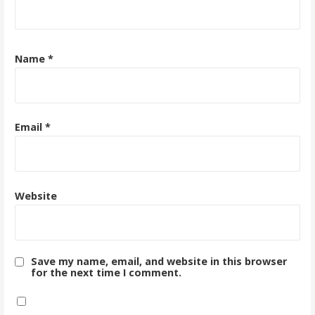
Name
*
Email
*
Website
Save my name, email, and website in this browser
for the next time I comment.