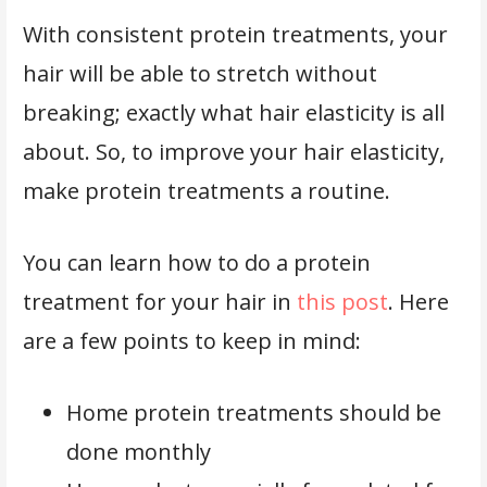
With consistent protein treatments, your
hair will be able to stretch without
breaking; exactly what hair elasticity is all
about. So, to improve your hair elasticity,
make protein treatments a routine.
You can learn how to do a protein
treatment for your hair in
this post
. Here
are a few points to keep in mind:
Home protein treatments should be
done monthly