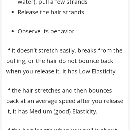
water), pull a few strands
Release the hair strands
Observe its behavior
If it doesn’t stretch easily, breaks from the
pulling, or the hair do not bounce back
when you release it, it has Low Elasticity.
If the hair stretches and then bounces
back at an average speed after you release
it, it has Medium (good) Elasticity.