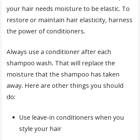
your hair needs moisture to be elastic. To
restore or maintain hair elasticity, harness
the power of conditioners.
Always use a conditioner after each
shampoo wash. That will replace the
moisture that the shampoo has taken
away. Here are other things you should
do:
Use leave-in conditioners when you
style your hair