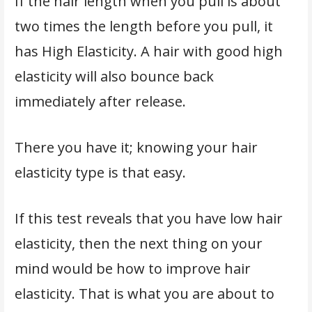
If the hair length when you pull is about
two times the length before you pull, it
has High Elasticity. A hair with good high
elasticity will also bounce back
immediately after release.
There you have it; knowing your hair
elasticity type is that easy.
If this test reveals that you have low hair
elasticity, then the next thing on your
mind would be how to improve hair
elasticity. That is what you are about to