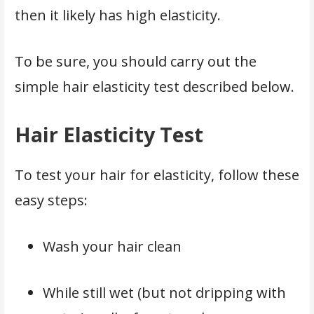
then it likely has high elasticity.
To be sure, you should carry out the
simple hair elasticity test described below.
Hair Elasticity Test
To test your hair for elasticity, follow these
easy steps:
Wash your hair clean
While still wet (but not dripping with