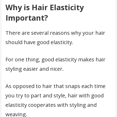
Why is Hair Elasticity
Important?
There are several reasons why your hair
should have good elasticity.
For one thing, good elasticity makes hair
styling easier and nicer.
As opposed to hair that snaps each time
you try to part and style, hair with good
elasticity cooperates with styling and
weaving.