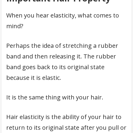
When you hear elasticity, what comes to
mind?
Perhaps the idea of stretching a rubber
band and then releasing it. The rubber
band goes back to its original state
because it is elastic.
It is the same thing with your hair.
Hair elasticity is the ability of your hair to
return to its original state after you pull or