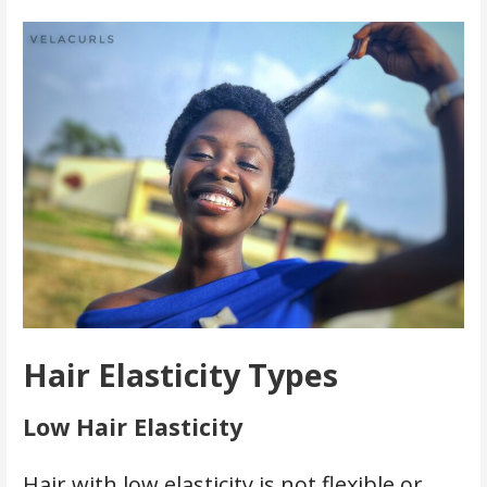
Hair Elasticity Types
Low Hair Elasticity
Hair with low elasticity is not flexible or