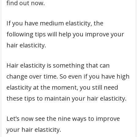
find out now.
If you have medium elasticity, the
following tips will help you improve your
hair elasticity.
Hair elasticity is something that can
change over time. So even if you have high
elasticity at the moment, you still need
these tips to maintain your hair elasticity.
Let’s now see the nine ways to improve
your hair elasticity.