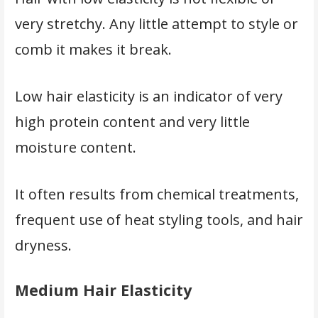
very stretchy. Any little attempt to style or
comb it makes it break.
Low hair elasticity is an indicator of very
high protein content and very little
moisture content.
It often results from chemical treatments,
frequent use of heat styling tools, and hair
dryness.
Medium Hair Elasticity