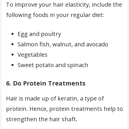
To improve your hair elasticity, include the
following foods in your regular diet:
Egg and poultry
Salmon fish, walnut, and avocado
Vegetables
Sweet potato and spinach
6.
Do Protein Treatments
Hair is made up of keratin, a type of
protein. Hence, protein treatments help to
strengthen the hair shaft.