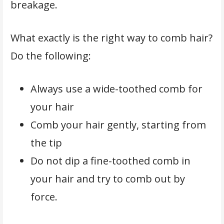
breakage.
What exactly is the right way to comb hair?
Do the following:
Always use a wide-toothed comb for
your hair
Comb your hair gently, starting from
the tip
Do not dip a fine-toothed comb in
your hair and try to comb out by
force.