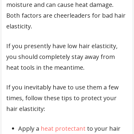
moisture and can cause heat damage.
Both factors are cheerleaders for bad hair
elasticity.
If you presently have low hair elasticity,
you should completely stay away from
heat tools in the meantime.
If you inevitably have to use them a few
times, follow these tips to protect your
hair elasticity:
Apply a
heat protectant
to your hair