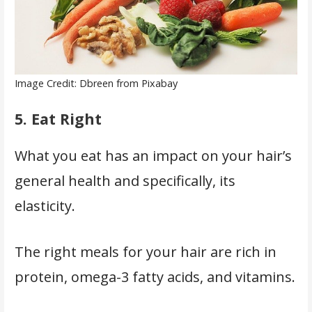
Image Credit: Dbreen from Pixabay
5.
Eat Right
What you eat has an impact on your hair’s
general health and specifically, its
elasticity.
The right meals for your hair are rich in
protein, omega-3 fatty acids, and vitamins.