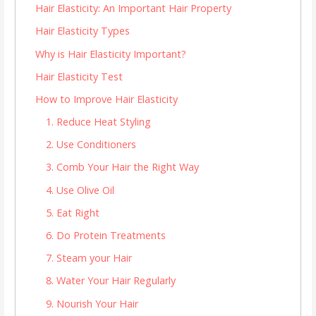
Hair Elasticity: An Important Hair Property
Hair Elasticity Types
Why is Hair Elasticity Important?
Hair Elasticity Test
How to Improve Hair Elasticity
1. Reduce Heat Styling
2. Use Conditioners
3. Comb Your Hair the Right Way
4. Use Olive Oil
5. Eat Right
6. Do Protein Treatments
7. Steam your Hair
8. Water Your Hair Regularly
9. Nourish Your Hair