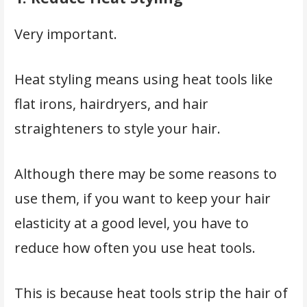
Very important.
Heat styling means using heat tools like
flat irons, hairdryers, and hair
straighteners to style your hair.
Although there may be some reasons to
use them, if you want to keep your hair
elasticity at a good level, you have to
reduce how often you use heat tools.
This is because heat tools strip the hair of