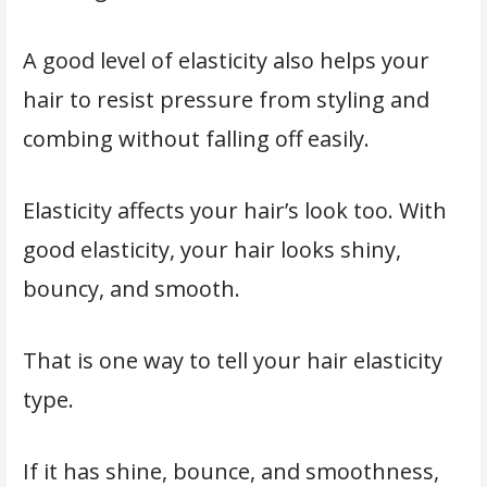
A good level of elasticity also helps your
hair to resist pressure from styling and
combing without falling off easily.
Elasticity affects your hair’s look too. With
good elasticity, your hair looks shiny,
bouncy, and smooth.
That is one way to tell your hair elasticity
type.
If it has shine, bounce, and smoothness,