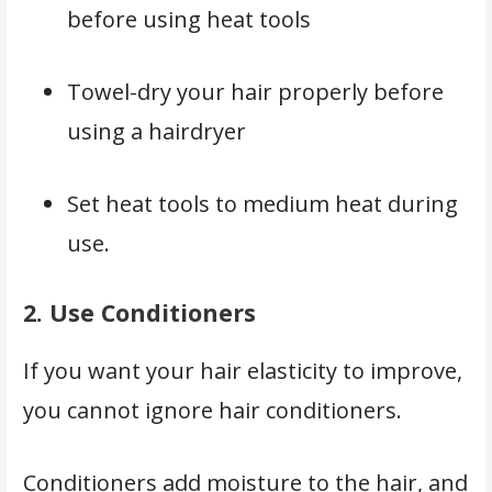
before using heat tools
Towel-dry your hair properly before
using a hairdryer
Set heat tools to medium heat during
use.
2.
Use Conditioners
If you want your hair elasticity to improve,
you cannot ignore hair conditioners.
Conditioners add moisture to the hair, and