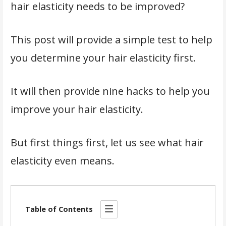
hair elasticity needs to be improved?
This post will provide a simple test to help
you determine your hair elasticity first.
It will then provide nine hacks to help you
improve your hair elasticity.
But first things first, let us see what hair
elasticity even means.
Table of Contents