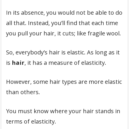
In its absence, you would not be able to do
all that. Instead, you’ll find that each time
you pull your hair, it cuts; like fragile wool.
So, everybody’s hair is elastic. As long as it
is
hair
, it has a measure of elasticity.
However, some hair types are more elastic
than others.
You must know where your hair stands in
terms of elasticity.