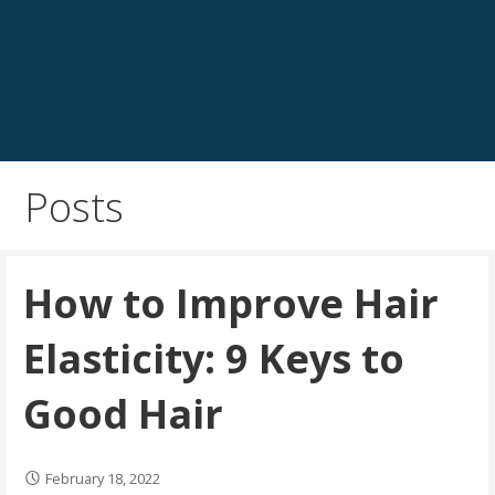
Posts
How to Improve Hair
Elasticity: 9 Keys to
Good Hair
February 18, 2022