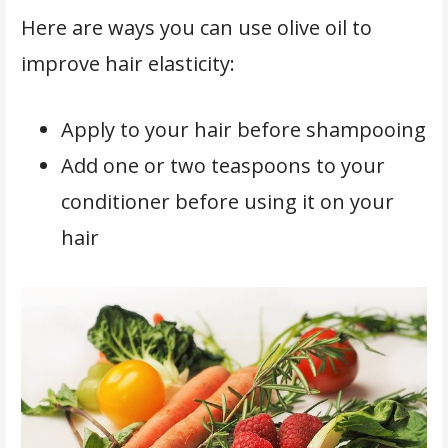
Here are ways you can use olive oil to
improve hair elasticity:
Apply to your hair before shampooing
Add one or two teaspoons to your
conditioner before using it on your
hair