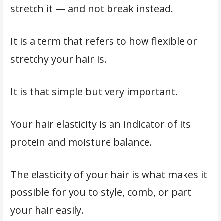
stretch it — and not break instead.
It is a term that refers to how flexible or
stretchy your hair is.
It is that simple but very important.
Your hair elasticity is an indicator of its
protein and moisture balance.
The elasticity of your hair is what makes it
possible for you to style, comb, or part
your hair easily.