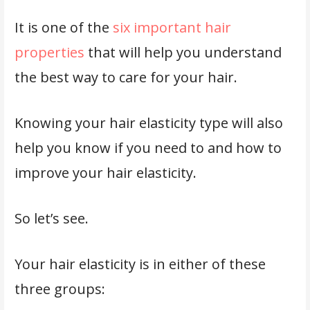
It is one of the
six important hair
properties
that will help you understand
the best way to care for your hair.
Knowing your hair elasticity type will also
help you know if you need to and how to
improve your hair elasticity.
So let’s see.
Your hair elasticity is in either of these
three groups: