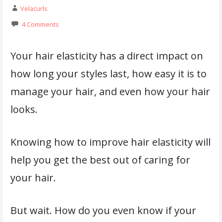
Velacurls
4 Comments
Your hair elasticity has a direct impact on
how long your styles last, how easy it is to
manage your hair, and even how your hair
looks.
Knowing how to improve hair elasticity will
help you get the best out of caring for
your hair.
But wait. How do you even know if your