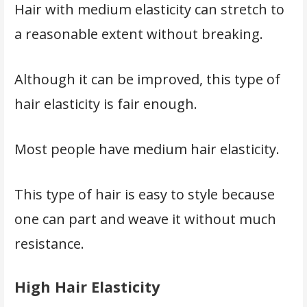
Hair with medium elasticity can stretch to
a reasonable extent without breaking.
Although it can be improved, this type of
hair elasticity is fair enough.
Most people have medium hair elasticity.
This type of hair is easy to style because
one can part and weave it without much
resistance.
High Hair Elasticity