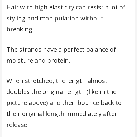
Hair with high elasticity can resist a lot of
styling and manipulation without
breaking.
The strands have a perfect balance of
moisture and protein.
When stretched, the length almost
doubles the original length (like in the
picture above) and then bounce back to
their original length immediately after
release.