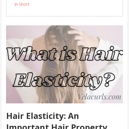
In Short
Hair Elasticity: An
Important Hair Property