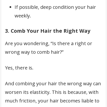
If possible, deep condition your hair
weekly.
3.
Comb Your Hair the Right Way
Are you wondering, “Is there a right or
wrong way to comb hair?”
Yes, there is.
And combing your hair the wrong way can
worsen its elasticity. This is because, with
much friction, your hair becomes liable to