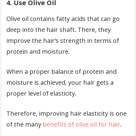
4. Use Olive Oil
Olive oil contains fatty acids that can go
deep into the hair shaft. There, they
improve the hair’s strength in terms of
protein and moisture.
When a proper balance of protein and
moisture is achieved, your hair gets a
proper level of elasticity.
Therefore, improving hair elasticity is one
of the many
benefits of olive oil for hair
.