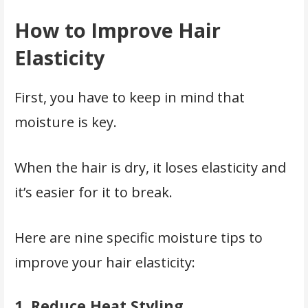
How to Improve Hair
Elasticity
First, you have to keep in mind that
moisture is key.
When the hair is dry, it loses elasticity and
it’s easier for it to break.
Here are nine specific moisture tips to
improve your hair elasticity:
1.
Reduce Heat Styling