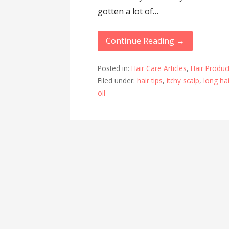
gotten a lot of…
Continue Reading →
Posted in:
Hair Care Articles
,
Hair Product
Filed under:
hair tips
,
itchy scalp
,
long ha
oil