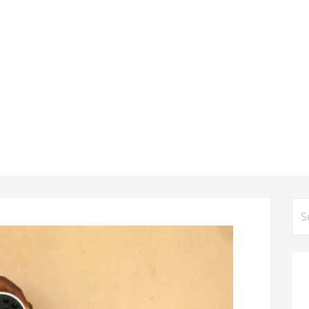
Se
for