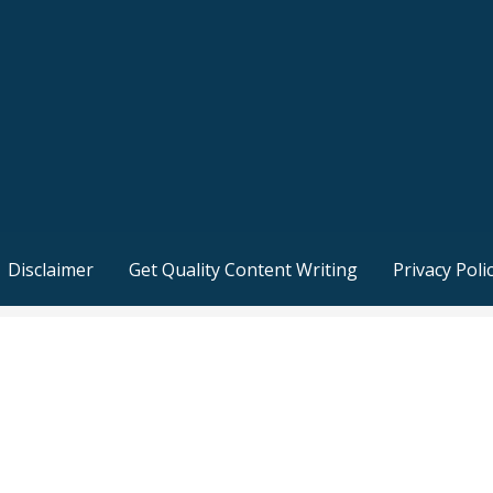
Disclaimer
Get Quality Content Writing
Privacy Poli