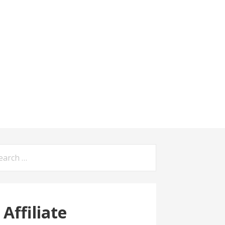
arch
:
Affiliate