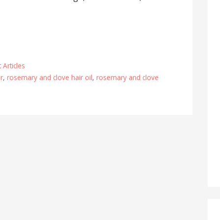
 Articles
ir
,
rosemary and clove hair oil
,
rosemary and clove