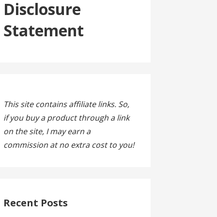
Disclosure
Statement
This site contains affiliate links. So,
if you buy a product through a link
on the site, I may earn a
commission at no extra cost to you!
Recent Posts