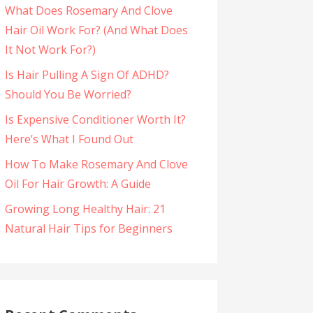
What Does Rosemary And Clove
Hair Oil Work For? (And What Does
It Not Work For?)
Is Hair Pulling A Sign Of ADHD?
Should You Be Worried?
Is Expensive Conditioner Worth It?
Here’s What I Found Out
How To Make Rosemary And Clove
Oil For Hair Growth: A Guide
Growing Long Healthy Hair: 21
Natural Hair Tips for Beginners