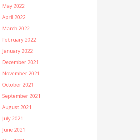
May 2022
April 2022
March 2022
February 2022
January 2022
December 2021
November 2021
October 2021
September 2021
August 2021
July 2021
June 2021