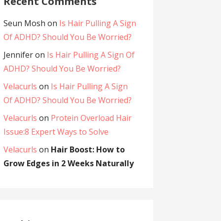
Recent Comments
Seun Mosh
on
Is Hair Pulling A Sign
Of ADHD? Should You Be Worried?
Jennifer
on
Is Hair Pulling A Sign Of
ADHD? Should You Be Worried?
Velacurls
on
Is Hair Pulling A Sign
Of ADHD? Should You Be Worried?
Velacurls
on
Protein Overload Hair
Issue:8 Expert Ways to Solve
Velacurls
on
Hair Boost: How to
Grow Edges in 2 Weeks Naturally