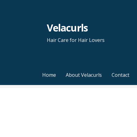
Skip
to
content
Velacurls
Hair Care for Hair Lovers
Home
About Velacurls
Contact