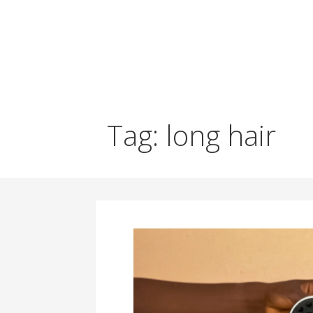
Tag: long hair