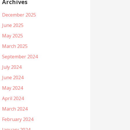
Archives
December 2025
June 2025
May 2025
March 2025
September 2024
July 2024
June 2024
May 2024
April 2024
March 2024
February 2024
January 2024