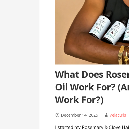
What Does Rose
Oil Work For? (
Work For?)
December 14, 2025
Velacurls
I started my Rosemary & Clove Hair