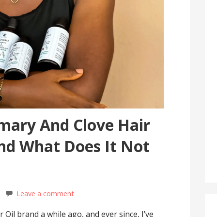
mary And Clove Hair
And What Does It Not
Leave a comment
 Oil brand a while ago, and ever since, I’ve