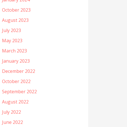
October 2023
August 2023
July 2023
May 2023
March 2023
January 2023
December 2022
October 2022
September 2022
August 2022
July 2022
June 2022